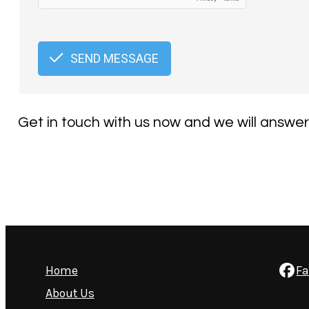
SEND MESSAGE
Get in touch with us now and we will answer
Home
F
About Us