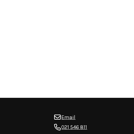
Email
021 546 811