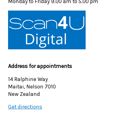
Monday to Friday 9.00 am to 5.00 pm
Address for appointments
14 Ralphine Way
Maitai, Nelson 7010
New Zealand
Get directions