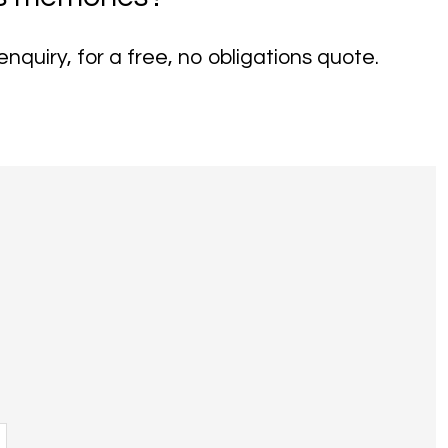
nquiry, for a free, no obligations quote.