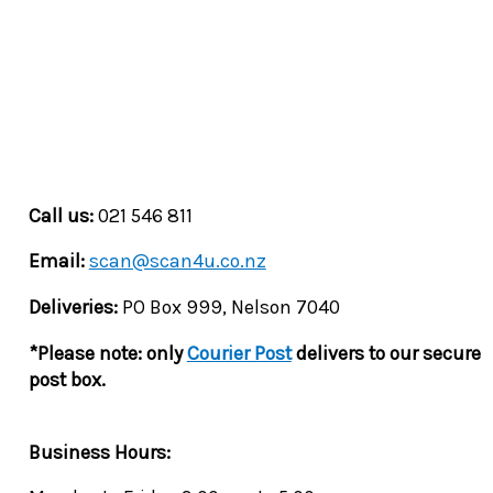
Call us:
021 546 811
Email:
scan@scan4u.co.nz
Deliveries:
PO Box 999, Nelson 7040
*Please note: only
Courier Post
delivers to our secure
post box.
Business Hours: