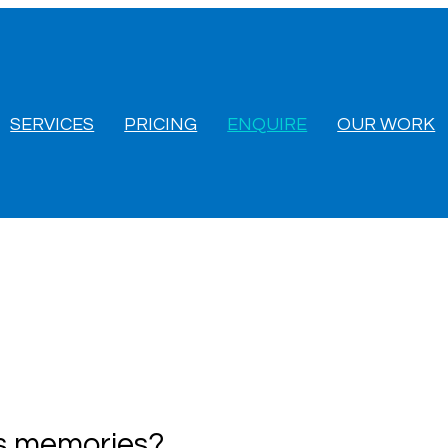
SERVICES
PRICING
ENQUIRE
OUR WORK
us memories?