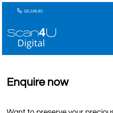
021 546 811
Enquire now
Want to preserve your precio