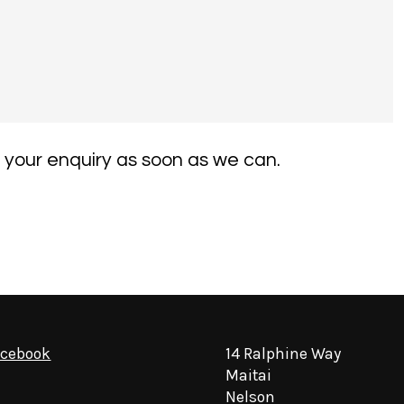
 your enquiry as soon as we can.
acebook
14 Ralphine Way
Maitai
Nelson