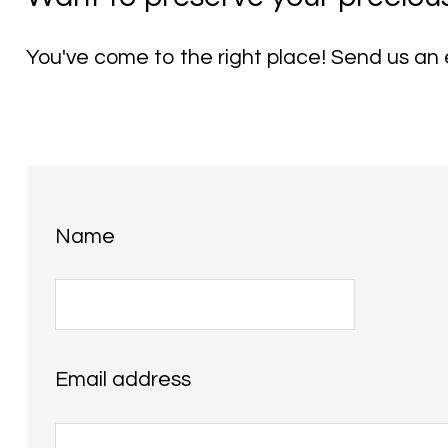
You've come to the right place! Send us an e
Name
Email address