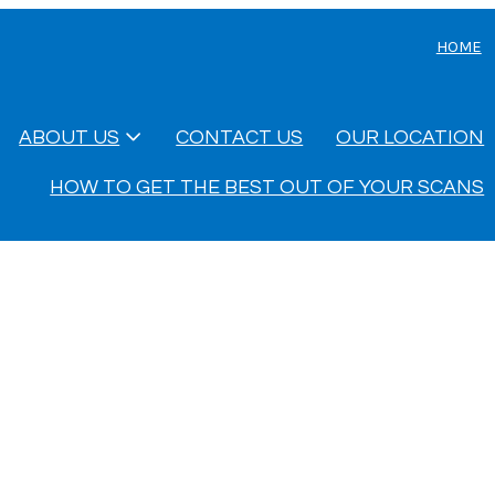
HOME
ABOUT US
CONTACT US
OUR LOCATION
HOW TO GET THE BEST OUT OF YOUR SCANS