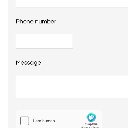
Phone number
Message